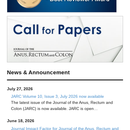
News & Announcement
July 27, 2026
JARC Volume 10, Issue 3, July 2026 now available
The latest issue of the Journal of the Anus, Rectum and
Colon (JARC) is now available. JARC is open…
June 18, 2026
Journal Impact Factor for Journal of the Anus, Rectum and