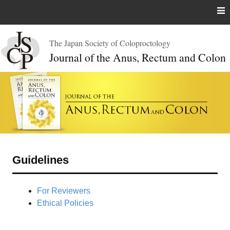
Skip
to
content
The Japan Society of Coloproctology
Journal of the Anus, Rectum and Colon
Guidelines
For Reviewers
Ethical Policies