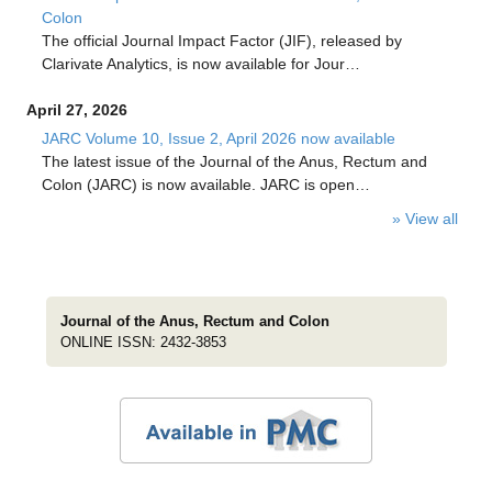
Colon
The official Journal Impact Factor (JIF), released by
Clarivate Analytics, is now available for Jour…
April 27, 2026
JARC Volume 10, Issue 2, April 2026 now available
The latest issue of the Journal of the Anus, Rectum and
Colon (JARC) is now available. JARC is open…
» View all
Journal of the Anus, Rectum and Colon
ONLINE ISSN: 2432-3853