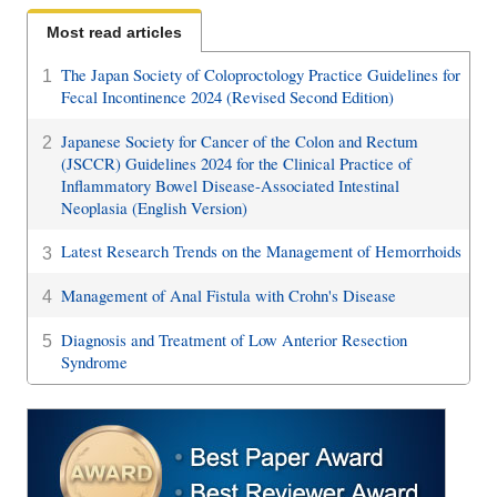
Most read articles
The Japan Society of Coloproctology Practice Guidelines for
1
Fecal Incontinence 2024 (Revised Second Edition)
Japanese Society for Cancer of the Colon and Rectum
2
(JSCCR) Guidelines 2024 for the Clinical Practice of
Inflammatory Bowel Disease-Associated Intestinal
Neoplasia (English Version)
Latest Research Trends on the Management of Hemorrhoids
3
Management of Anal Fistula with Crohn's Disease
4
Diagnosis and Treatment of Low Anterior Resection
5
Syndrome