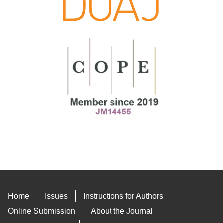
Home
Issues
Instructions for Authors
Online Submission
About the Journal