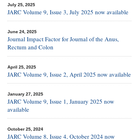
July 25, 2025
JARC Volume 9, Issue 3, July 2025 now available
June 24, 2025
Journal Impact Factor for Journal of the Anus,
Rectum and Colon
April 25, 2025
JARC Volume 9, Issue 2, April 2025 now available
January 27, 2025
JARC Volume 9, Issue 1, January 2025 now
available
October 25, 2024
JARC Volume 8, Issue 4, October 2024 now