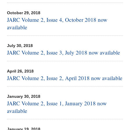
October 29, 2018
JARC Volume 2, Issue 4, October 2018 now
available
July 30, 2018
JARC Volume 2, Issue 3, July 2018 now available
April 26, 2018
JARC Volume 2, Issue 2, April 2018 now available
January 30, 2018
JARC Volume 2, Issue 1, January 2018 now
available
January 19, 2018