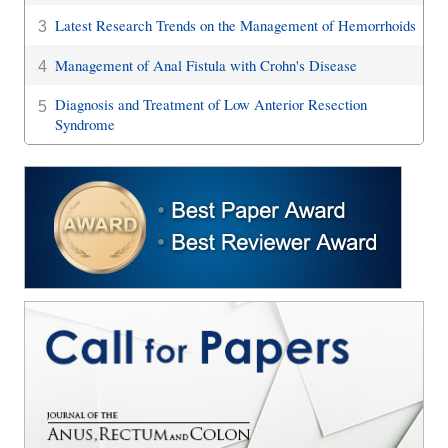
Latest Research Trends on the Management of Hemorrhoids
3
Management of Anal Fistula with Crohn's Disease
4
Diagnosis and Treatment of Low Anterior Resection
5
Syndrome