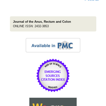
Journal of the Anus, Rectum and Colon
ONLINE ISSN: 2432-3853