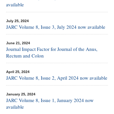
available
July 25, 2024
JARC Volume 8, Issue 3, July 2024 now available
June 21, 2024
Journal Impact Factor for Journal of the Anus,
Rectum and Colon
April 25, 2024
JARC Volume 8, Issue 2, April 2024 now available
January 25, 2024
JARC Volume 8, Issue 1, January 2024 now
available