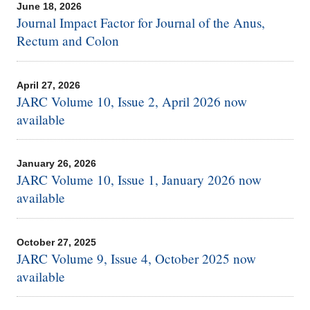
June 18, 2026
Journal Impact Factor for Journal of the Anus,
Rectum and Colon
April 27, 2026
JARC Volume 10, Issue 2, April 2026 now
available
January 26, 2026
JARC Volume 10, Issue 1, January 2026 now
available
October 27, 2025
JARC Volume 9, Issue 4, October 2025 now
available