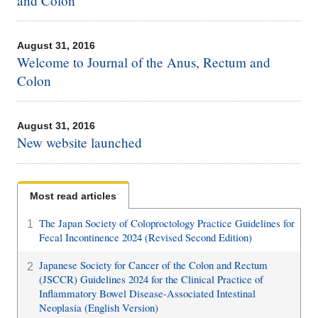
and Colon
August 31, 2016
Welcome to Journal of the Anus, Rectum and
Colon
August 31, 2016
New website launched
Most read articles
The Japan Society of Coloproctology Practice Guidelines for
1
Fecal Incontinence 2024 (Revised Second Edition)
Japanese Society for Cancer of the Colon and Rectum
2
(JSCCR) Guidelines 2024 for the Clinical Practice of
Inflammatory Bowel Disease-Associated Intestinal
Neoplasia (English Version)