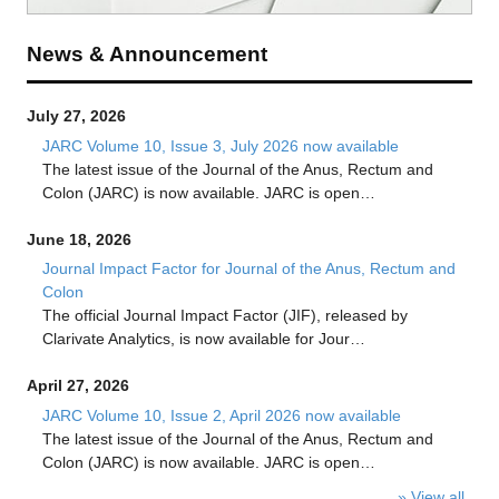
News & Announcement
July 27, 2026
JARC Volume 10, Issue 3, July 2026 now available
The latest issue of the Journal of the Anus, Rectum and
Colon (JARC) is now available. JARC is open…
June 18, 2026
Journal Impact Factor for Journal of the Anus, Rectum and
Colon
The official Journal Impact Factor (JIF), released by
Clarivate Analytics, is now available for Jour…
April 27, 2026
JARC Volume 10, Issue 2, April 2026 now available
The latest issue of the Journal of the Anus, Rectum and
Colon (JARC) is now available. JARC is open…
» View all