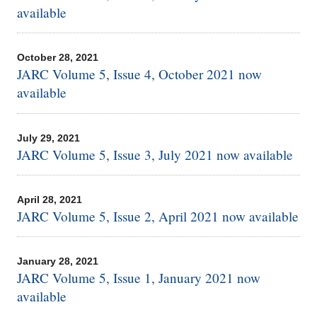
available
October 28, 2021
JARC Volume 5, Issue 4, October 2021 now
available
July 29, 2021
JARC Volume 5, Issue 3, July 2021 now available
April 28, 2021
JARC Volume 5, Issue 2, April 2021 now available
January 28, 2021
JARC Volume 5, Issue 1, January 2021 now
available