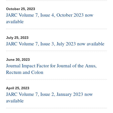
October 25, 2023
JARC Volume 7, Issue 4, October 2023 now
available
July 25, 2023
JARC Volume 7, Issue 3, July 2023 now available
June 30, 2023
Journal Impact Factor for Journal of the Anus,
Rectum and Colon
April 25, 2023
JARC Volume 7, Issue 2, January 2023 now
available