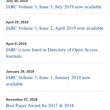
July 30, 2019
JARC Volume 3, Issue 3, July 2019 now available
April 25, 2019
JARC Volume 3, Issue 2, April 2019 now available
April 9, 2019
JARC is now listed in Directory of Open Access
Journals
January 29, 2019
JARC Volume 3, Issue 1, January 2019 now
available
November 27, 2018
Best Paper Award for 2017 & 2018