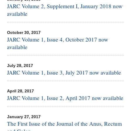
JARC Volume 2, Supplement I, January 2018 now
available
October 30, 2017
JARC Volume 1, Issue 4, October 2017 now
available
July 28, 2017
JARC Volume 1, Issue 3, July 2017 now available
April 28, 2017
JARC Volume 1, Issue 2, April 2017 now available
January 27, 2017
The First Issue of the Journal of the Anus, Rectum