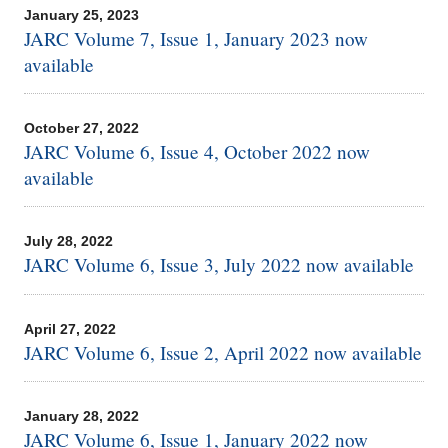
January 25, 2023
JARC Volume 7, Issue 1, January 2023 now
available
October 27, 2022
JARC Volume 6, Issue 4, October 2022 now
available
July 28, 2022
JARC Volume 6, Issue 3, July 2022 now available
April 27, 2022
JARC Volume 6, Issue 2, April 2022 now available
January 28, 2022
JARC Volume 6, Issue 1, January 2022 now