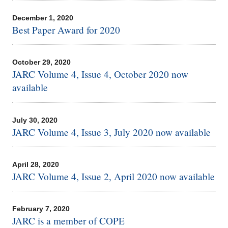
December 1, 2020
Best Paper Award for 2020
October 29, 2020
JARC Volume 4, Issue 4, October 2020 now
available
July 30, 2020
JARC Volume 4, Issue 3, July 2020 now available
April 28, 2020
JARC Volume 4, Issue 2, April 2020 now available
February 7, 2020
JARC is a member of COPE