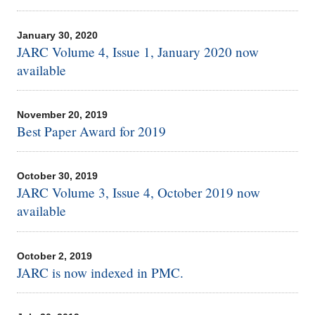
January 30, 2020
JARC Volume 4, Issue 1, January 2020 now
available
November 20, 2019
Best Paper Award for 2019
October 30, 2019
JARC Volume 3, Issue 4, October 2019 now
available
October 2, 2019
JARC is now indexed in PMC.