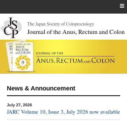
Skip
to
content
The Japan Society of Coloproctology
Journal of the Anus, Rectum and Colon
News & Announcement
July 27, 2026
JARC Volume 10, Issue 3, July 2026 now available