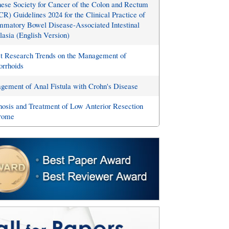
ese Society for Cancer of the Colon and Rectum
R) Guidelines 2024 for the Clinical Practice of
mmatory Bowel Disease-Associated Intestinal
asia (English Version)
st Research Trends on the Management of
rrhoids
ement of Anal Fistula with Crohn's Disease
osis and Treatment of Low Anterior Resection
rome