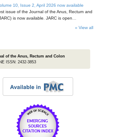
lume 10, Issue 2, April 2026 now available
est issue of the Journal of the Anus, Rectum and
JARC) is now available. JARC is open…
» View all
nal of the Anus, Rectum and Colon
NE ISSN: 2432-3853