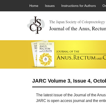
Skip to content
Home
Issues
Instructions for Authors
On
The Japan Society of Coloproctology
Journal of the Anus, Rect
JARC Volume 3, Issue 4, Octo
The latest issue of the Journal of the An
JARC is open access journal and the entire