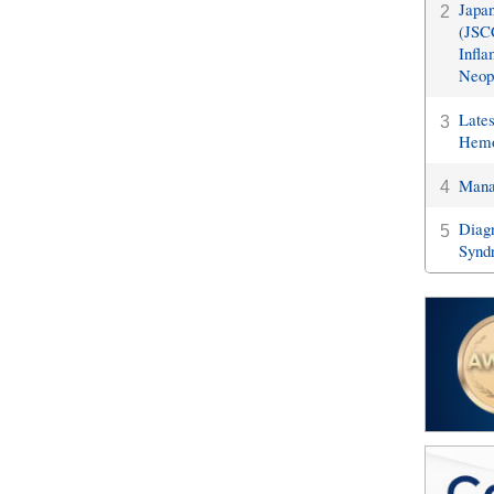
Japan
2
(JSCC
Infla
Neopl
Late
3
Hemo
Manag
4
Diagn
5
Synd