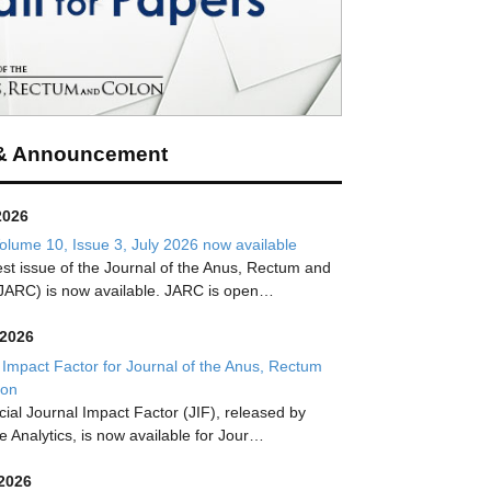
& Announcement
2026
lume 10, Issue 3, July 2026 now available
est issue of the Journal of the Anus, Rectum and
JARC) is now available. JARC is open…
 2026
 Impact Factor for Journal of the Anus, Rectum
lon
icial Journal Impact Factor (JIF), released by
te Analytics, is now available for Jour…
 2026