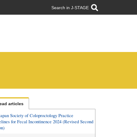
Search in J-STAGE
ead articles
apan Society of Coloproctology Practice
lines for Fecal Incontinence 2024 (Revised Second
on)