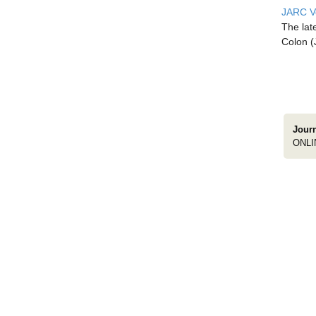
JARC Vo
The lat
Colon (
Jour
ONLI