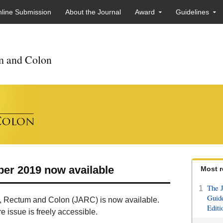
line Submission
About the Journal
Award
Guidelines
um and Colon
ber 2019 now available
Most r
The J
1
Guide
us, Rectum and Colon (JARC) is now available.
Editi
 issue is freely accessible.