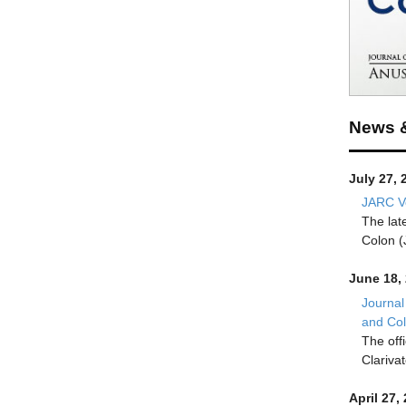
News 
July 27, 
JARC Vo
The lat
Colon (
June 18,
Journal
and Co
The off
Clariva
April 27,