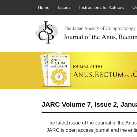
Skip to content
Home
Issues
Instructions for Authors
On
The Japan Society of Coloproctology
Journal of the Anus, Rect
JARC Volume 7, Issue 2, Janu
The latest issue of the Journal of the An
JARC is open access journal and the entire