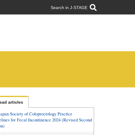
Search in J-STAGE
ead articles
apan Society of Coloproctology Practice
lines for Fecal Incontinence 2024 (Revised Second
on)