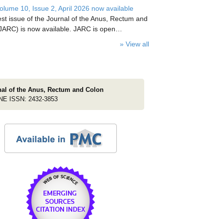
lume 10, Issue 2, April 2026 now available
est issue of the Journal of the Anus, Rectum and
JARC) is now available. JARC is open…
» View all
nal of the Anus, Rectum and Colon
NE ISSN: 2432-3853