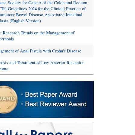
ese Society for Cancer of the Colon and Rectum
R) Guidelines 2024 for the Clinical Practice of
mmatory Bowel Disease-Associated Intestinal
asia (English Version)
st Research Trends on the Management of
rrhoids
ement of Anal Fistula with Crohn's Disease
osis and Treatment of Low Anterior Resection
rome