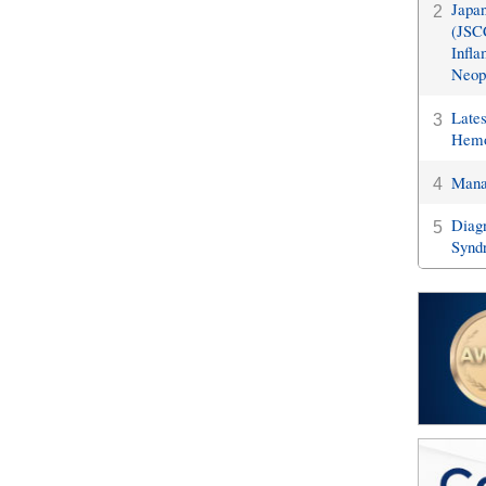
Japan
2
(JSCC
Infla
Neopl
Late
3
Hemo
Manag
4
Diagn
5
Synd