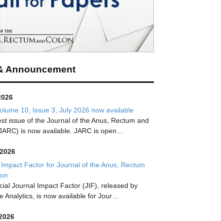
& Announcement
2026
lume 10, Issue 3, July 2026 now available
est issue of the Journal of the Anus, Rectum and
JARC) is now available. JARC is open…
 2026
 Impact Factor for Journal of the Anus, Rectum
lon
icial Journal Impact Factor (JIF), released by
te Analytics, is now available for Jour…
 2026