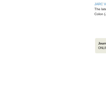
JARC Vo
The lat
Colon (
Jour
ONLI