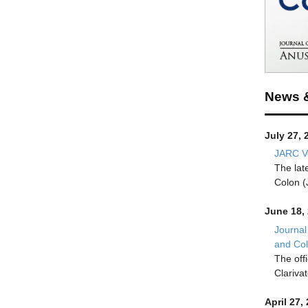
News 
July 27, 
JARC Vo
The lat
Colon (
June 18,
Journal
and Co
The off
Clariva
April 27,