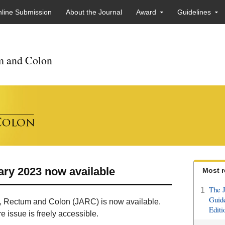
line Submission
About the Journal
Award
Guidelines
um and Colon
ary 2023 now available
Most r
The J
1
Guide
us, Rectum and Colon (JARC) is now available.
Editi
 issue is freely accessible.